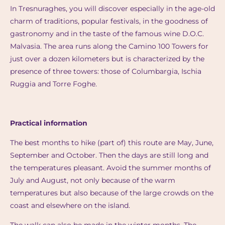
In Tresnuraghes, you will discover especially in the age-old
charm of traditions, popular festivals, in the goodness of
gastronomy and in the taste of the famous wine D.O.C.
Malvasia. The area runs along the Camino 100 Towers for
just over a dozen kilometers but is characterized by the
presence of three towers: those of Columbargia, Ischia
Ruggia and Torre Foghe.
Practical information
The best months to hike (part of) this route are May, June,
September and October. Then the days are still long and
the temperatures pleasant. Avoid the summer months of
July and August, not only because of the warm
temperatures but also because of the large crowds on the
coast and elsewhere on the island.