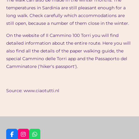
The walk can also be made in the winter months. The
temperatures in Sardinia are still pleasant enough for a
long walk. Check carefully which accommodations are
still open, because a number of them close in the winter.
On the website of Il Cammino 100 Torri you will find
detailed information about the entire route. Here you will
also find all the details of the paper walking guide, the
special Cammino delle Torri app and the Passaporto del
Camminatore ('hiker's passport').
Source: www.ciaotutti.nl
F
I
W