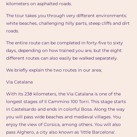
kilometers on asphalted roads.
The tour takes you through very different environments:
white beaches, challenging hilly parts, steep cliffs and dirt
roads.
The entire route can be completed in forty-five to sixty
days, depending on how trained you are, but the eight
different routes can also easily be walked separately.
We briefly explain the two routes in our area;
Via Catalana
With its 238 kilometers, the Via Catalana is one of the
longest stages of Il Cammino 100 Torri. This stage starts
in Castelsardo and ends in colorful Bosa. Along the way
you will pass wide beaches and medieval villages. You
enjoy the view of Corsica, among others. You will also
pass Alghero, a city also known as 'little Barcelona'.