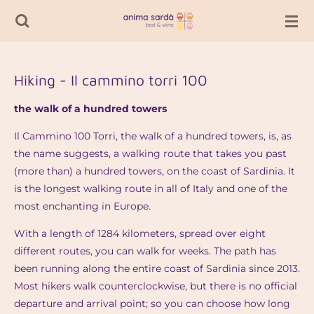
Passer
au
contenu
principal
Hiking - Il cammino torri 100
the walk of a hundred towers
Il Cammino 100 Torri, the walk of a hundred towers, is, as
the name suggests, a walking route that takes you past
(more than) a hundred towers, on the coast of Sardinia. It
is the longest walking route in all of Italy and one of the
most enchanting in Europe.
With a length of 1284 kilometers, spread over eight
different routes, you can walk for weeks. The path has
been running along the entire coast of Sardinia since 2013.
Most hikers walk counterclockwise, but there is no official
departure and arrival point; so you can choose how long