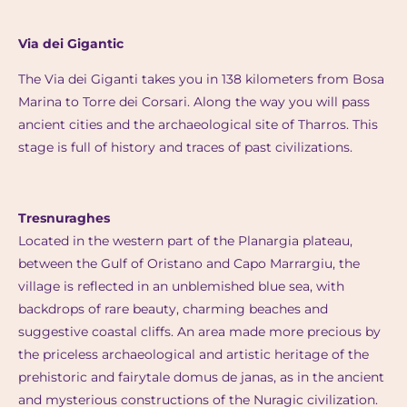
Via dei Gigantic
The Via dei Giganti takes you in 138 kilometers from Bosa
Marina to Torre dei Corsari. Along the way you will pass
ancient cities and the archaeological site of Tharros. This
stage is full of history and traces of past civilizations.
Tresnuraghes
Located in the western part of the Planargia plateau,
between the Gulf of Oristano and Capo Marrargiu, the
village is reflected in an unblemished blue sea, with
backdrops of rare beauty, charming beaches and
suggestive coastal cliffs. An area made more precious by
the priceless archaeological and artistic heritage of the
prehistoric and fairytale domus de janas, as in the ancient
and mysterious constructions of the Nuragic civilization.