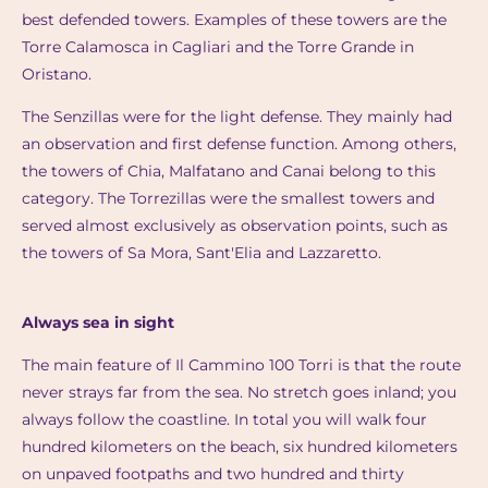
best defended towers. Examples of these towers are the
Torre Calamosca in Cagliari and the Torre Grande in
Oristano.
The Senzillas were for the light defense. They mainly had
an observation and first defense function. Among others,
the towers of Chia, Malfatano and Canai belong to this
category. The Torrezillas were the smallest towers and
served almost exclusively as observation points, such as
the towers of Sa Mora, Sant'Elia and Lazzaretto.
Always sea in sight
The main feature of Il Cammino 100 Torri is that the route
never strays far from the sea. No stretch goes inland; you
always follow the coastline. In total you will walk four
hundred kilometers on the beach, six hundred kilometers
on unpaved footpaths and two hundred and thirty