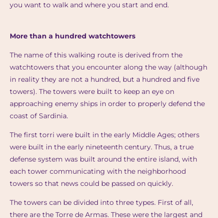
you want to walk and where you start and end.
More than a hundred watchtowers
The name of this walking route is derived from the
watchtowers that you encounter along the way (although
in reality they are not a hundred, but a hundred and five
towers). The towers were built to keep an eye on
approaching enemy ships in order to properly defend the
coast of Sardinia.
The first torri were built in the early Middle Ages; others
were built in the early nineteenth century. Thus, a true
defense system was built around the entire island, with
each tower communicating with the neighborhood
towers so that news could be passed on quickly.
The towers can be divided into three types. First of all,
there are the Torre de Armas. These were the largest and