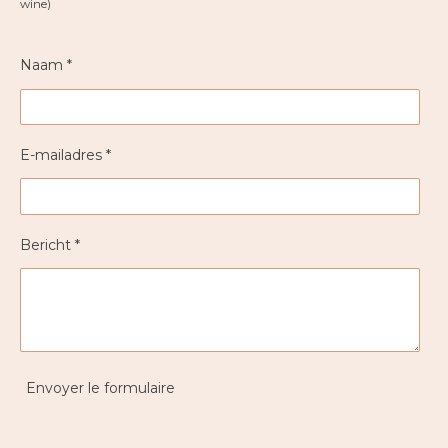
wine)
Naam *
E-mailadres *
Bericht *
Envoyer le formulaire