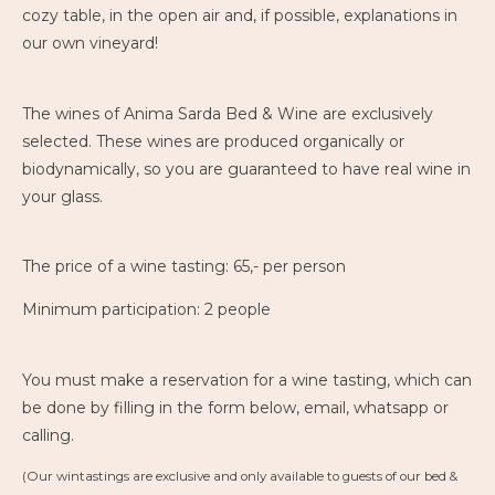
cozy table, in the open air and, if possible, explanations in
our own vineyard!
The wines of Anima Sarda Bed & Wine are exclusively
selected. These wines are produced organically or
biodynamically, so you are guaranteed to have real wine in
your glass.
The price of a wine tasting: 65,- per person
Minimum participation: 2 people
You must make a reservation for a wine tasting, which can
be done by filling in the form below, email, whatsapp or
calling.
(Our wintastings are exclusive and only available to guests of our bed &