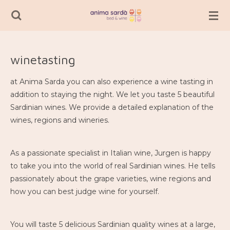
Passer
au
contenu
principal
winetasting
at Anima Sarda you can also experience a wine tasting in
addition to staying the night. We let you taste 5 beautiful
Sardinian wines. We provide a detailed explanation of the
wines, regions and wineries.
As a passionate specialist in Italian wine, Jurgen is happy
to take you into the world of real Sardinian wines. He tells
passionately about the grape varieties, wine regions and
how you can best judge wine for yourself.
You will taste 5 delicious Sardinian quality wines at a large,