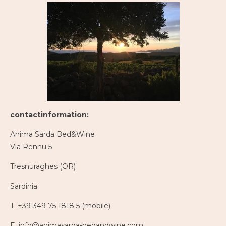
contactinformation:
Anima Sarda Bed&Wine
Via Rennu 5
Tresnuraghes (OR)
Sardinia
T. +39 349 75 1818 5 (mobile)
E. info@animasarda-bedandwine.com